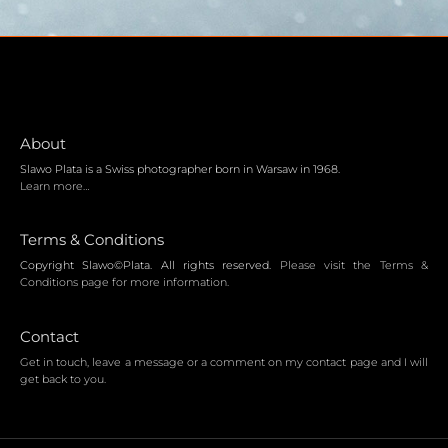
About
Slawo Plata is a Swiss photographer born in Warsaw in 1968.
Learn more…
Terms & Conditions
Copyright Slawo©Plata. All rights reserved.
Please visit the Terms &
Conditions page for more information.
Contact
Get in touch, leave a message or a comment on my contact page and I will
get back to you.