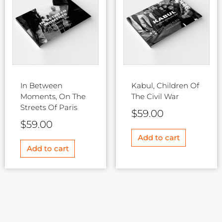
In Between
Kabul, Children Of
Moments, On The
The Civil War
Streets Of Paris
$
59.00
$
59.00
Add to cart
Add to cart