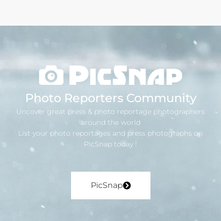
Photo Reporters Community
Uncover great press & photo reportage photographers
around the world
List your photo reportages and press photographs on
PicSnap today !
PicSnap