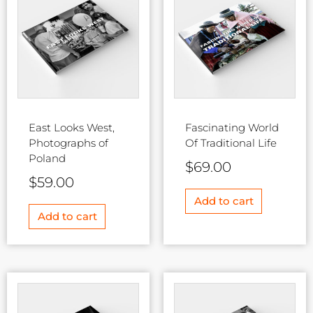
East Looks West,
Fascinating World
Photographs of
Of Traditional Life
Poland
$
69.00
$
59.00
Add to cart
Add to cart