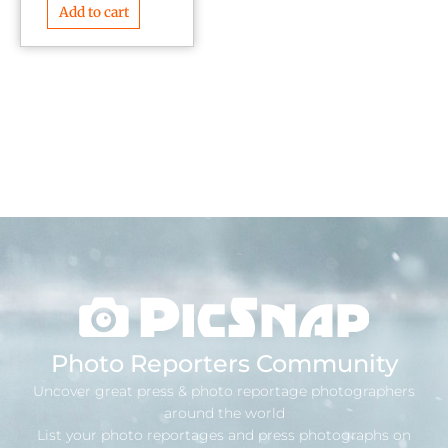
Add to cart
Photo Reporters Community
Uncover great press & photo reportage photographers
around the world
List your photo reportages and press photographs on