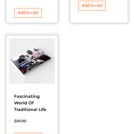
Add to cart
Add to cart
Fascinating
World Of
Traditional Life
$
69.00