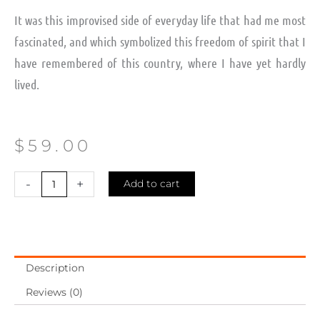
It was this improvised side of everyday life that had me most
fascinated, and which symbolized this freedom of spirit that I
have remembered of this country, where I have yet hardly
lived.
$
59.00
East
-
+
Add to cart
Looks
West,
Photographs
of
Poland
Description
quantity
Reviews (0)