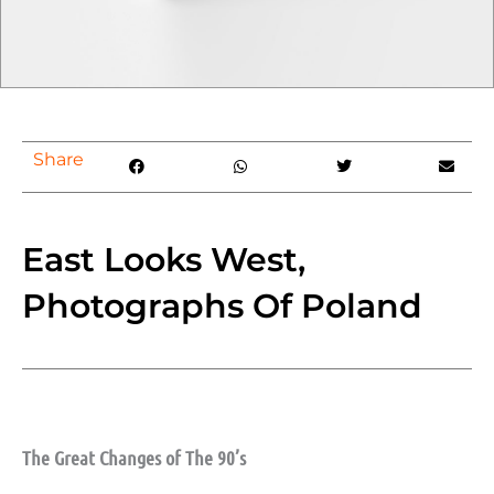
Share
East Looks West,
Photographs Of Poland
The Great Changes of The 90’s