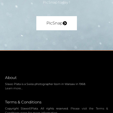
PicSnap today !
PicSnap
About
Slawo Plata is a Swiss photographer born in Warsaw in 1968.
Learn more…
Terms & Conditions
Copyright Slawo©Plata. All rights reserved.
Please visit the Terms &
Conditions page for more information.