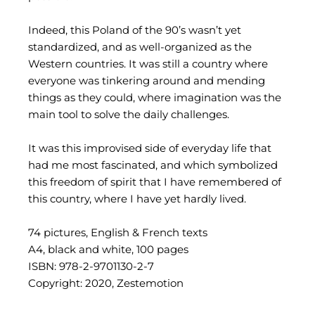
Indeed, this Poland of the 90’s wasn’t yet
standardized, and as well-organized as the
Western countries. It was still a country where
everyone was tinkering around and mending
things as they could, where imagination was the
main tool to solve the daily challenges.
It was this improvised side of everyday life that
had me most fascinated, and which symbolized
this freedom of spirit that I have remembered of
this country, where I have yet hardly lived.
74 pictures, English & French texts
A4, black and white, 100 pages
ISBN: 978-2-9701130-2-7
Copyright: 2020, Zestemotion