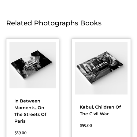
Related Photographs Books
In Between
Kabul, Children Of
Moments, On
The Civil War
The Streets Of
Paris
$
59.00
$
59.00