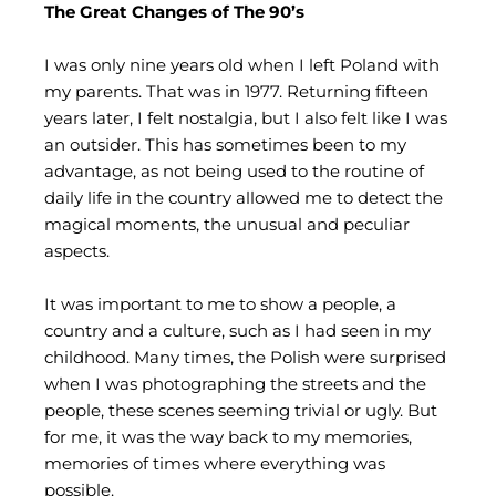
The Great Changes of The 90’s
I was only nine years old when I left Poland with
my parents. That was in 1977. Returning fifteen
years later, I felt nostalgia, but I also felt like I was
an outsider. This has sometimes been to my
advantage, as not being used to the routine of
daily life in the country allowed me to detect the
magical moments, the unusual and peculiar
aspects.
It was important to me to show a people, a
country and a culture, such as I had seen in my
childhood. Many times, the Polish were surprised
when I was photographing the streets and the
people, these scenes seeming trivial or ugly. But
for me, it was the way back to my memories,
memories of times where everything was
possible.