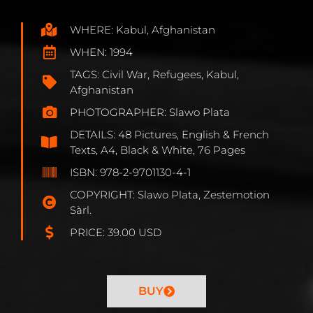
WHERE: Kabul, Afghanistan
WHEN: 1994
TAGS: Civil War, Refugees, Kabul,
Afghanistan
PHOTOGRAPHER: Slawo Plata
DETAILS: 48 Pictures, English & French
Texts, A4, Black & White, 76 Pages
ISBN: 978-2-9701130-4-1
COPYRIGHT: Slawo Plata, Zestemotion
Sàrl.
PRICE: 39.00 USD
BUY