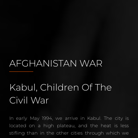
AFGHANISTAN WAR
Kabul, Children Of The
Civil War
In early May 1994, we arrive in Kabul. The city is
located on a high plateau, and the heat is less
stifling than in the other cities through which we