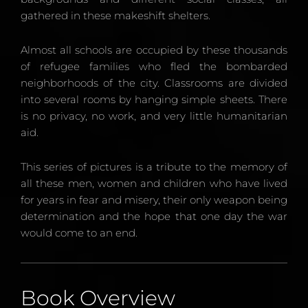
gathered in these makeshift shelters.
Almost all schools are occupied by these thousands
of refugee families who fled the bombarded
neighborhoods of the city. Classrooms are divided
into several rooms by hanging simple sheets. There
is no privacy, no work, and very little humanitarian
aid.
This series of pictures is a tribute to the memory of
all these men, women and children who have lived
for years in fear and misery, their only weapon being
determination and the hope that one day the war
would come to an end.
Book Overview