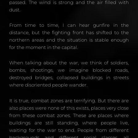
passed. The wind is strong and the air filled with
dust.
From time to time, I can hear gunfire in the
distance, but the fighting front has shifted to the
northern areas and the situation is stable enough
for the moment in the capital.
When talking about the war, we think of soldiers,
bombs, shootings, we imagine blocked roads,
destroyed bridges, collapsed buildings in streets
where disoriented people wander.
It is true, combat zones are terrifying. But there are
also places were none of this exists, places very close
from these combat zones. These are places where
buildings are still standing, where people live,
waiting for the war to end. People from different
backgrounds and different social classes, all