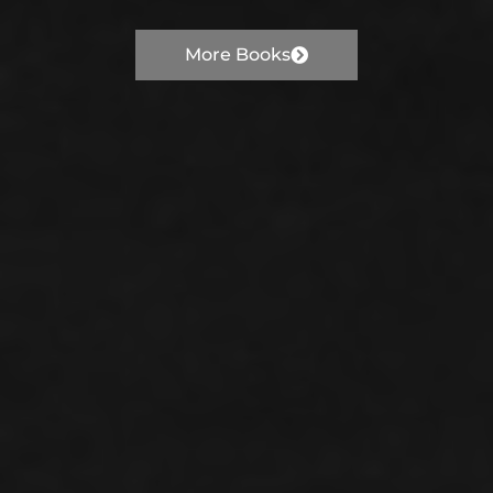
More Books